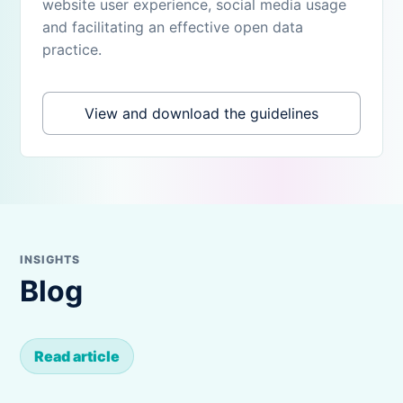
website user experience, social media usage
and facilitating an effective open data
practice.
View and download the guidelines
INSIGHTS
Blog
Read article