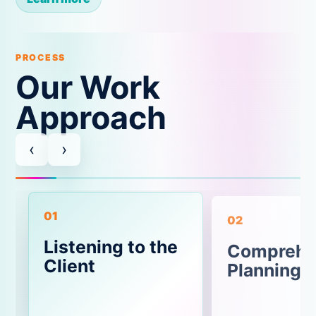
PROCESS
Our Work
Approach
‹
›
01
02
Listening to the
Comprehe
Client
Planning