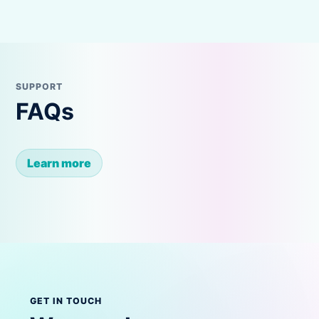
SUPPORT
FAQs
Learn more
GET IN TOUCH