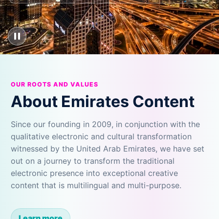
OUR ROOTS AND VALUES
About Emirates Content
Since our founding in 2009, in conjunction with the
qualitative electronic and cultural transformation
witnessed by the United Arab Emirates, we have set
out on a journey to transform the traditional
electronic presence into exceptional creative
content that is multilingual and multi-purpose.
Learn more