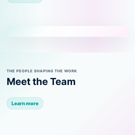
THE PEOPLE SHAPING THE WORK
Meet the Team
Learn more