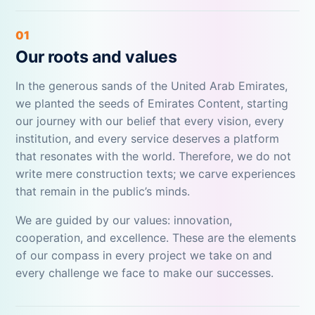
01
Our roots and values
In the generous sands of the United Arab Emirates,
we planted the seeds of Emirates Content, starting
our journey with our belief that every vision, every
institution, and every service deserves a platform
that resonates with the world. Therefore, we do not
write mere construction texts; we carve experiences
that remain in the public’s minds.
We are guided by our values: innovation,
cooperation, and excellence. These are the elements
of our compass in every project we take on and
every challenge we face to make our successes.