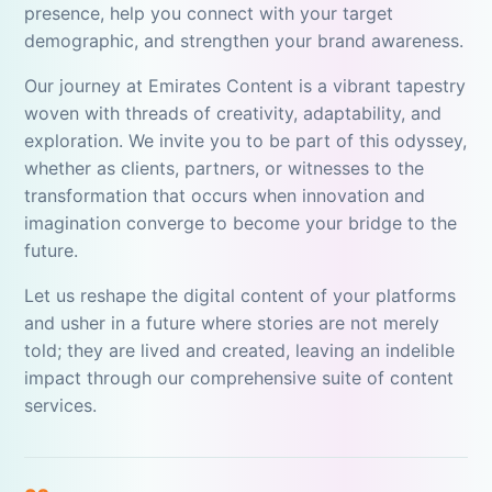
presence, help you connect with your target
demographic, and strengthen your brand awareness.
Our journey at Emirates Content is a vibrant tapestry
woven with threads of creativity, adaptability, and
exploration. We invite you to be part of this odyssey,
whether as clients, partners, or witnesses to the
transformation that occurs when innovation and
imagination converge to become your bridge to the
future.
Let us reshape the digital content of your platforms
and usher in a future where stories are not merely
told; they are lived and created, leaving an indelible
impact through our comprehensive suite of content
services.