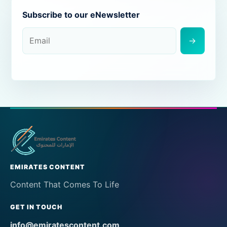
Subscribe to our eNewsletter
→
EMIRATES CONTENT
Content That Comes To Life
GET IN TOUCH
info@emiratescontent.com