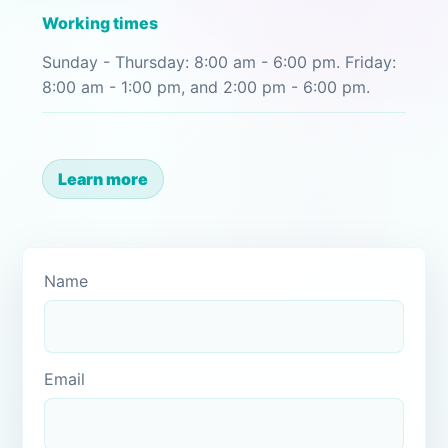
Working times
Sunday - Thursday: 8:00 am - 6:00 pm. Friday:
8:00 am - 1:00 pm, and 2:00 pm - 6:00 pm.
Learn more
Name
Email