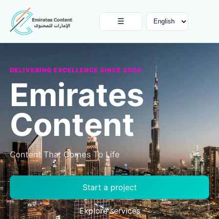
☰
DELIVERING EXCELLENCE SINCE 2009
Emirates
Content
Content That Comes To Life
Start a project
Explore services