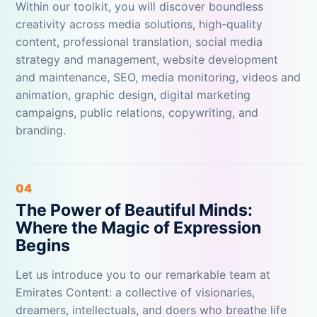
Within our toolkit, you will discover boundless
creativity across media solutions, high-quality
content, professional translation, social media
strategy and management, website development
and maintenance, SEO, media monitoring, videos and
animation, graphic design, digital marketing
campaigns, public relations, copywriting, and
branding.
04
The Power of Beautiful Minds:
Where the Magic of Expression
Begins
Let us introduce you to our remarkable team at
Emirates Content: a collective of visionaries,
dreamers, intellectuals, and doers who breathe life