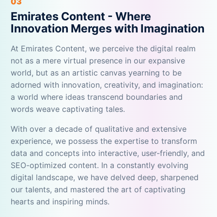
03
Emirates Content - Where
Innovation Merges with Imagination
At Emirates Content, we perceive the digital realm
not as a mere virtual presence in our expansive
world, but as an artistic canvas yearning to be
adorned with innovation, creativity, and imagination:
a world where ideas transcend boundaries and
words weave captivating tales.
With over a decade of qualitative and extensive
experience, we possess the expertise to transform
data and concepts into interactive, user-friendly, and
SEO-optimized content. In a constantly evolving
digital landscape, we have delved deep, sharpened
our talents, and mastered the art of captivating
hearts and inspiring minds.