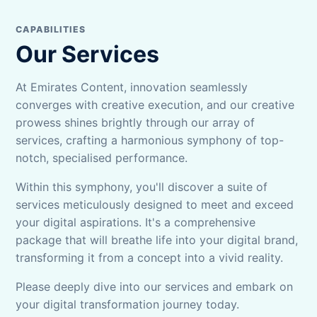
CAPABILITIES
Our Services
At Emirates Content, innovation seamlessly
converges with creative execution, and our creative
prowess shines brightly through our array of
services, crafting a harmonious symphony of top-
notch, specialised performance.
Within this symphony, you'll discover a suite of
services meticulously designed to meet and exceed
your digital aspirations. It's a comprehensive
package that will breathe life into your digital brand,
transforming it from a concept into a vivid reality.
Please deeply dive into our services and embark on
your digital transformation journey today.