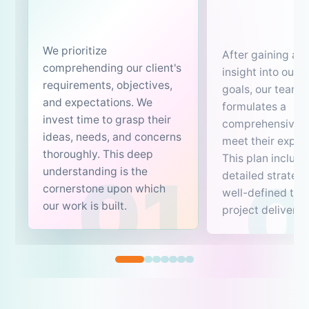
We prioritize
After gaining a c
comprehending our client's
insight into our c
requirements, objectives,
goals, our team 
and expectations. We
formulates a
invest time to grasp their
comprehensive p
ideas, needs, and concerns
meet their expec
thoroughly. This deep
This plan include
understanding is the
detailed strateg
cornerstone upon which
well-defined tim
our work is built.
project delivery.