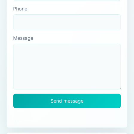
Phone
Message
Send message