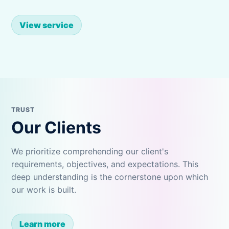
View service
TRUST
Our Clients
We prioritize comprehending our client's
requirements, objectives, and expectations. This
deep understanding is the cornerstone upon which
our work is built.
Learn more