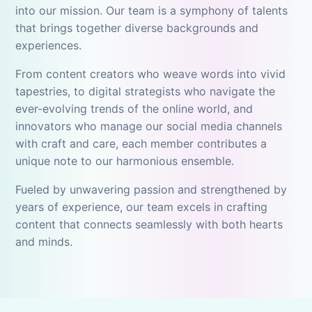
into our mission. Our team is a symphony of talents
that brings together diverse backgrounds and
experiences.
From content creators who weave words into vivid
tapestries, to digital strategists who navigate the
ever-evolving trends of the online world, and
innovators who manage our social media channels
with craft and care, each member contributes a
unique note to our harmonious ensemble.
Fueled by unwavering passion and strengthened by
years of experience, our team excels in crafting
content that connects seamlessly with both hearts
and minds.