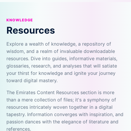
KNOWLEDGE
Resources
Explore a wealth of knowledge, a repository of
wisdom, and a realm of invaluable downloadable
resources. Dive into guides, informative materials,
glossaries, research, and analyses that will satiate
your thirst for knowledge and ignite your journey
toward digital mastery.
The Emirates Content Resources section is more
than a mere collection of files; it's a symphony of
resources intricately woven together in a digital
tapestry. Information converges with inspiration, and
passion dances with the elegance of literature and
references.