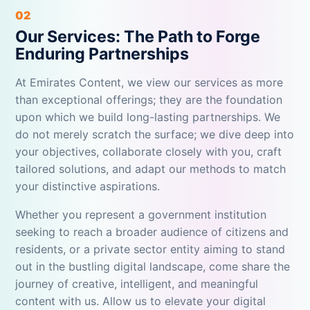
02
Our Services: The Path to Forge
Enduring Partnerships
At Emirates Content, we view our services as more
than exceptional offerings; they are the foundation
upon which we build long-lasting partnerships. We
do not merely scratch the surface; we dive deep into
your objectives, collaborate closely with you, craft
tailored solutions, and adapt our methods to match
your distinctive aspirations.
Whether you represent a government institution
seeking to reach a broader audience of citizens and
residents, or a private sector entity aiming to stand
out in the bustling digital landscape, come share the
journey of creative, intelligent, and meaningful
content with us. Allow us to elevate your digital