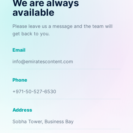
We are always
available
Please leave us a message and the team will
get back to you.
Email
info@emiratescontent.com
Phone
+971-50-527-6530
Address
Sobha Tower, Business Bay