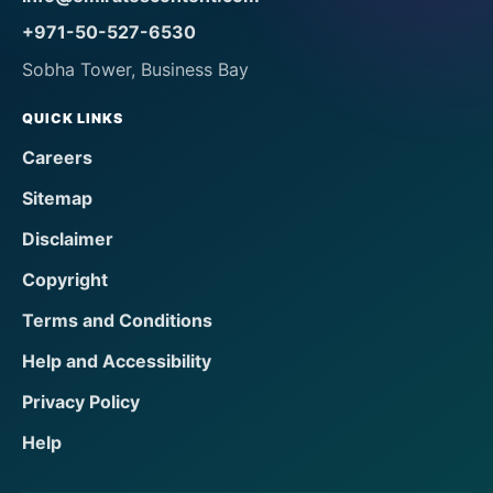
+971-50-527-6530
Sobha Tower, Business Bay
QUICK LINKS
Careers
Sitemap
Disclaimer
Copyright
Terms and Conditions
Help and Accessibility
Privacy Policy
Help