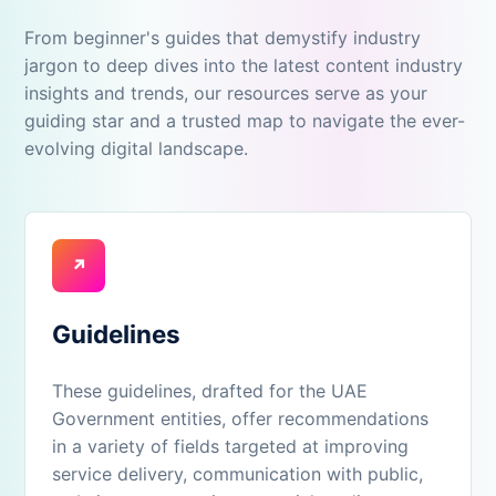
From beginner's guides that demystify industry
jargon to deep dives into the latest content industry
insights and trends, our resources serve as your
guiding star and a trusted map to navigate the ever-
evolving digital landscape.
↗
Guidelines
These guidelines, drafted for the UAE
Government entities, offer recommendations
in a variety of fields targeted at improving
service delivery, communication with public,